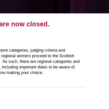
s are now closed.
ent categories, judging criteria and
regional winners proceed to the Scottish
y. As such, there are regional categories and
w, including important dates to be aware of.
efore making your choice.