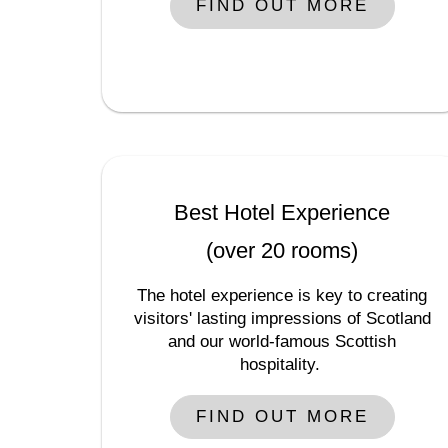
FIND OUT MORE
Best Hotel Experience
(over 20 rooms)
The hotel experience is key to creating
visitors' lasting impressions of Scotland
and our world-famous Scottish
hospitality.
FIND OUT MORE