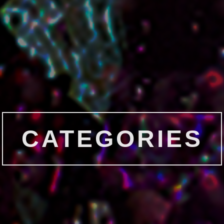
CATEGORIES