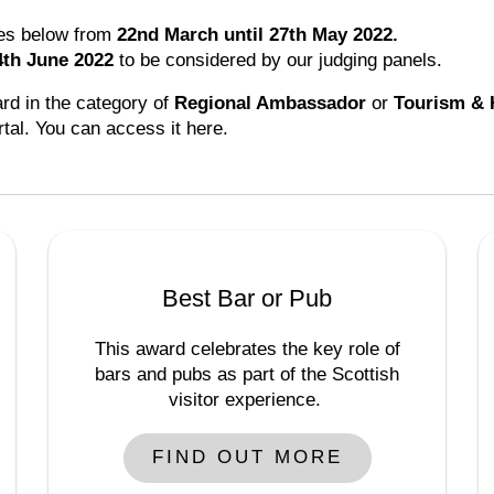
ies below from
22nd March until 27th May 2022.
4th June 2022
to be considered by our judging panels.
ard in the category of
Regional Ambassador
or
Tourism & 
rtal. You can access it here.
Best Bar or Pub
This award celebrates the key role of
bars and pubs as part of the Scottish
visitor experience.
FIND OUT MORE