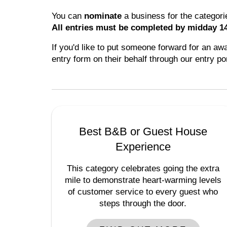
You can
nominate
a business for the categor
All entries must be completed by midday 1
If you'd like to put someone forward for an aw
entry form on their behalf through our entry po
Best B&B or Guest House
Experience
This category celebrates going the extra
mile to demonstrate heart-warming levels
of customer service to every guest who
steps through the door.