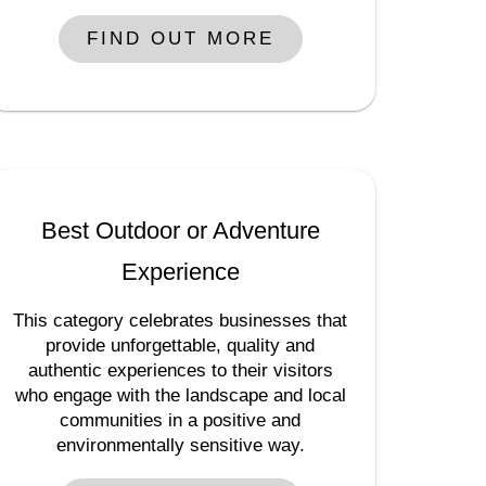
FIND OUT MORE
Best Outdoor or Adventure
Experience
This category celebrates businesses that
provide unforgettable, quality and
authentic experiences to their visitors
who engage with the landscape and local
communities in a positive and
environmentally sensitive way.