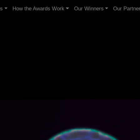
Us
How the Awards Work
Our Winners
Our Partne