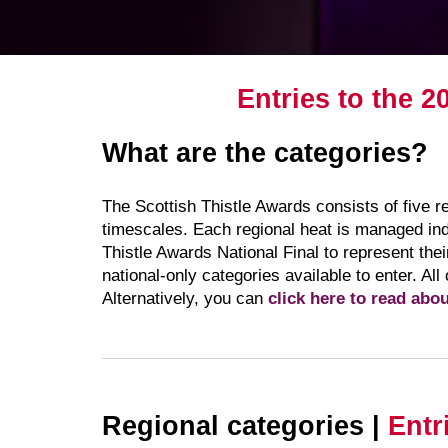
Entries to the 2
What are the categories?
The Scottish Thistle Awards consists of five 
timescales. Each regional heat is managed ind
Thistle Awards National Final to represent the
national-only categories available to enter. All
Alternatively, you can
click here to read abo
Regional categories |
Entr