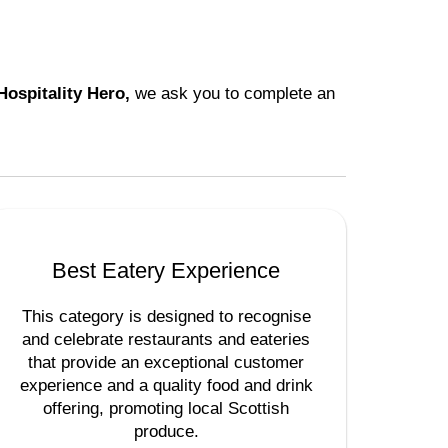
Hospitality Hero,
we ask you to complete an
Best Eatery Experience
This category is designed to recognise
and celebrate restaurants and eateries
that provide an exceptional customer
experience and a quality food and drink
offering, promoting local Scottish
produce.