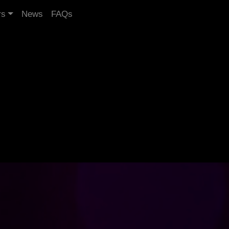
rs
News
FAQs