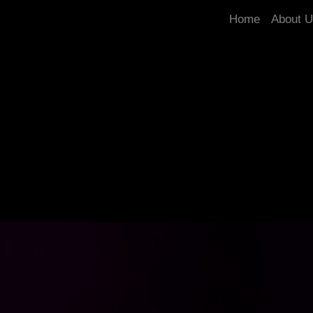
Home
About 