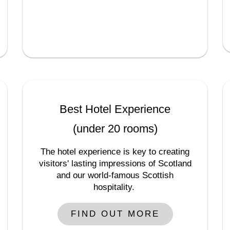
Best Hotel Experience
(under 20 rooms)
The hotel experience is key to creating
visitors' lasting impressions of Scotland
and our world-famous Scottish
hospitality.
FIND OUT MORE