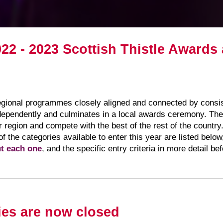
022 - 2023 Scottish Thistle Award
regional programmes closely aligned and connected by consist
ependently and culminates in a local awards ceremony. The 
ir region and compete with the best of the rest of the countr
 of the categories available to enter this year are listed belo
ut each one
, and the specific entry criteria in more detail b
ies are now closed