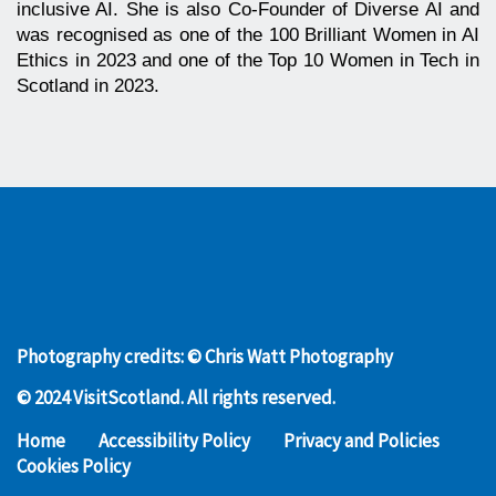
inclusive AI. She is also Co-Founder of Diverse AI and
was recognised as one of the 100 Brilliant Women in AI
Ethics in 2023 and one of the Top 10 Women in Tech in
Scotland in 2023.
Photography credits: © Chris Watt Photography
© 2024 VisitScotland. All rights reserved.
Home
Accessibility Policy
Privacy and Policies
Cookies Policy