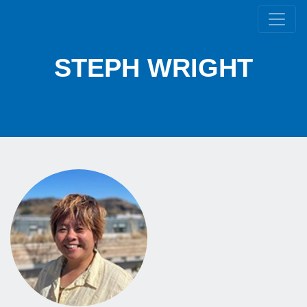
STEPH WRIGHT