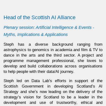
Head of the Scottish AI Alliance
Plenary session: Artificial Intelligence & Events -
Myths, Implications & Applications
Steph has a diverse background ranging from
astrophysics to genomics in academia and film & TV to
dance in the arts and the third sector. A project and
programme management professional, she loves to
develop and build collaborations across organisations
to help people with their data/AI journey.
Steph led on Data Lab’s efforts in support of the
Scottish Government in developing Scotland’s AI
Strategy and she’s now leading on the delivery of the
strategy’s vision for Scotland to be a leader in the
development and use of trustworthy, ethical and