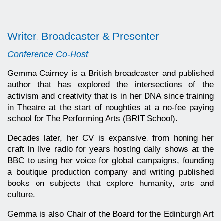
Writer, Broadcaster & Presenter
Conference Co-Host
Gemma Cairney is a British broadcaster and published
author that has explored the intersections of the
activism and creativity that is in her DNA since training
in Theatre at the start of noughties at a no-fee paying
school for The Performing Arts (BRIT School).
Decades later, her CV is expansive, from honing her
craft in live radio for years hosting daily shows at the
BBC to using her voice for global campaigns, founding
a boutique production company and writing published
books on subjects that explore humanity, arts and
culture.
Gemma is also Chair of the Board for the Edinburgh Art