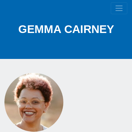
GEMMA CAIRNEY