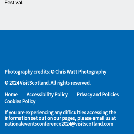
Festival.
Photography credits: © Chris Watt Photography
© 2024 VisitScotland. All rights reserved.
Home
Accessibility Policy
Privacy and Policies
Cookies Policy
If you are experiencing any difficulties accessing the
information set out on our pages, please email us at
nationaleventsconference2024@visitscotland.com