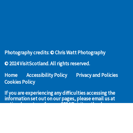
Photography credits: © Chris Watt Photography
© 2024 VisitScotland. All rights reserved.
Home
Accessibility Policy
Privacy and Policies
Cookies Policy
If you are experiencing any difficulties accessing the
information set out on our pages, please email us at
nationaleventsconference2024@visitscotland.com