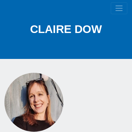
CLAIRE DOW