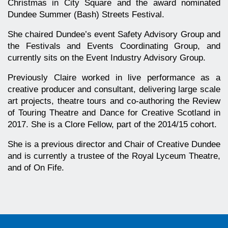
Christmas in City Square and the award nominated
Dundee Summer (Bash) Streets Festival.
She chaired Dundee’s event Safety Advisory Group and
the Festivals and Events Coordinating Group, and
currently sits on the Event Industry Advisory Group.
Previously Claire worked in live performance as a
creative producer and consultant, delivering large scale
art projects, theatre tours and co-authoring the Review
of Touring Theatre and Dance for Creative Scotland in
2017. She is a Clore Fellow, part of the 2014/15 cohort.
She is a previous director and Chair of Creative Dundee
and is currently a trustee of the Royal Lyceum Theatre,
and of On Fife.