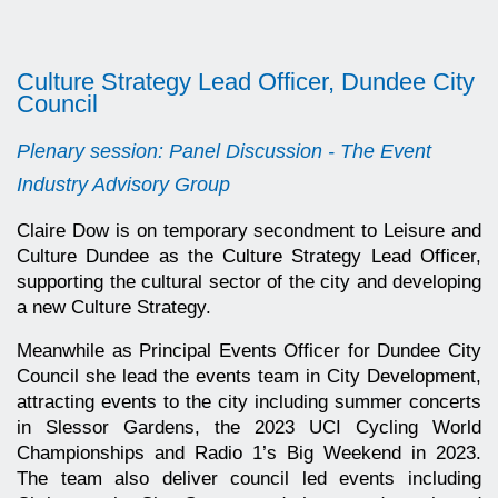
Culture Strategy Lead Officer, Dundee City
Council
Plenary session: Panel Discussion - The Event
Industry Advisory Group
Claire Dow is on temporary secondment to Leisure and
Culture Dundee as the Culture Strategy Lead Officer,
supporting the cultural sector of the city and developing
a new Culture Strategy.
Meanwhile as Principal Events Officer for Dundee City
Council she lead the events team in City Development,
attracting events to the city including summer concerts
in Slessor Gardens, the 2023 UCI Cycling World
Championships and Radio 1’s Big Weekend in 2023.
The team also deliver council led events including