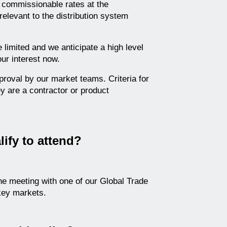
n commissionable rates at the
 relevant to the distribution system
e limited and we anticipate a high level
our interest now.
proval by our market teams. Criteria for
y are a contractor or product
lify to attend?
ne meeting with one of our Global Trade
ey markets.