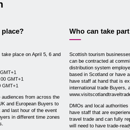
on
 place?
Who can take part 
take place on April 5, 6 and
Scottish tourism businesses 
can be contracted at commis
distribution system employe
0 GMT+1
based in Scotland or have a 
9:00 GMT+1
have staff at hand that is 
00 GMT+1
international trade Buyers, 
www.visitscotlandtraveltra
 audiences from across the
 UK and European Buyers to
DMOs and local authorities i
 and last hour of the event
have staff that are experien
yers in different time zones
travel trade and can fully r
s.
will need to have trade-rea