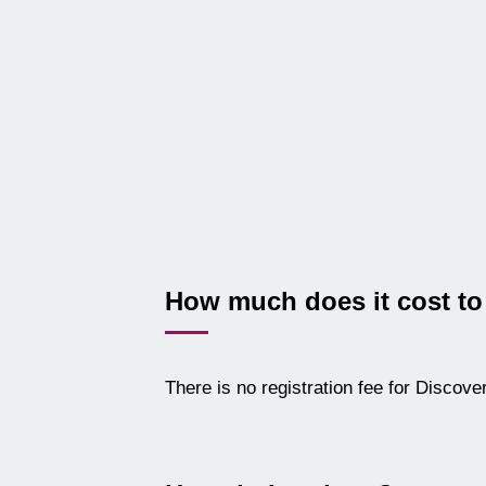
How much does it cost to
There is no registration fee for Discov