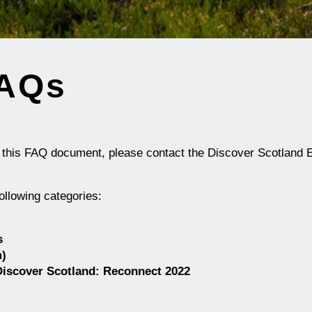
FAQs
y this FAQ document, please contact the
Discover Scotland 
ollowing categories:
s
m)
 Discover Scotland: Reconnect
2022