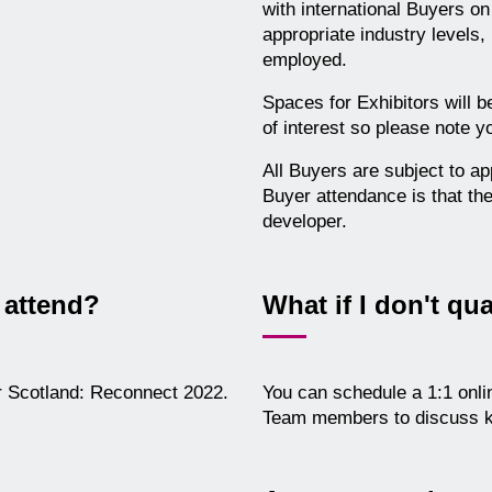
with international Buyers o
appropriate industry levels,
employed.
Spaces for Exhibitors will b
of interest so please note y
All Buyers are subject to ap
Buyer attendance is that the
developer.
 attend?
What if I don't qua
er Scotland: Reconnect 2022.
You can schedule a 1:1 onli
Team members to discuss k