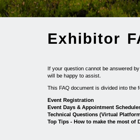
Exhibitor 
If your question cannot be answered b
will be happy to assist.
This FAQ document is divided into the f
Event Registration
Event Days & Appointment Schedule
Technical Questions (Virtual Platfor
Top Tips - How to make the most of