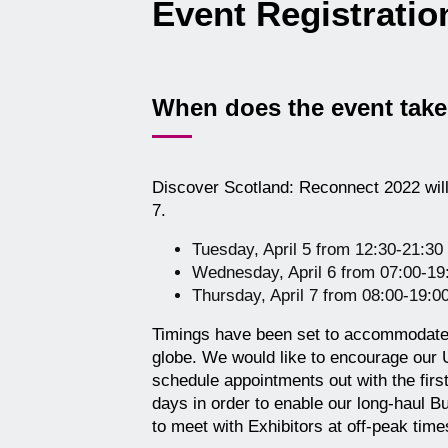
Event Registrati
When does the event take
Discover Scotland: Reconnect 2022 will 
7.
Tuesday, April 5 from 12:30-21:3
Wednesday, April 6 from 07:00-1
Thursday, April 7 from 08:00-19:
Timings have been set to accommodate
globe. We would like to encourage our
schedule appointments out with the first
days in order to enable our long-haul Bu
to meet with Exhibitors at off-peak time