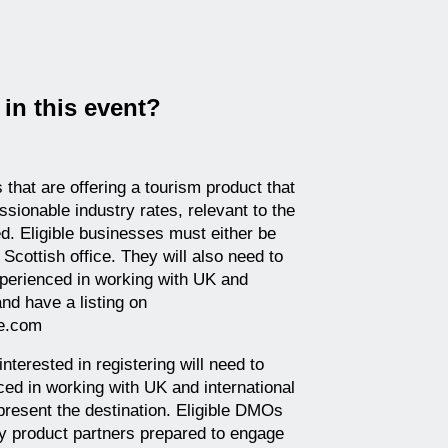
in this event?
that are offering a tourism product that
sionable industry rates, relevant to the
d. Eligible businesses must either be
Scottish office. They will also need to
experienced in working with UK and
and have a listing on
de.com
nterested in registering will need to
ced in working with UK and international
epresent the destination. Eligible DMOs
dy product partners prepared to engage