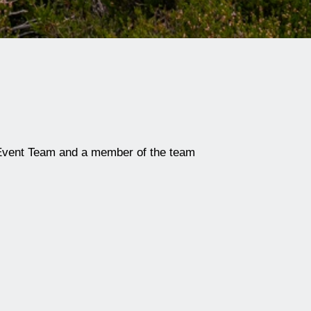
Event Team
and a member of the team