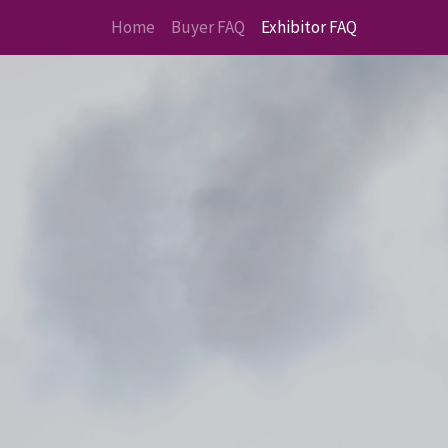
Home
Buyer FAQ
Exhibitor FAQ