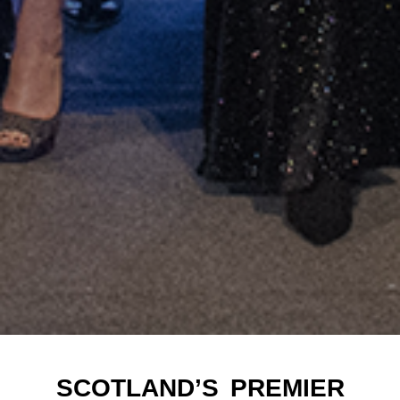
SCOTLAND’S PREMIER