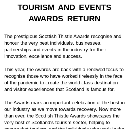
TOURISM AND EVENTS
AWARDS RETURN
The prestigious Scottish Thistle Awards recognise and
honour the very best individuals, businesses,
partnerships and events in the industry for their
innovation, excellence and success.
This year, the Awards are back with a renewed focus to
recognise those who have worked tirelessly in the face
of the pandemic to create the world class destination
and visitor experiences that Scotland is famous for.
The Awards mark an important celebration of the best in
our industry as we move towards recovery. Now more
than ever, the Scottish Thistle Awards showcases the
very best of Scotland’s tourism sector, helping to