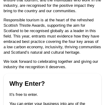
ensure that tourism, and the individuals who work in the
industry, are recognised for the positive impact they
bring to the country and our communities.
Responsible tourism is at the heart of the refreshed
Scottish Thistle Awards, supporting the aim for
Scotland to be recognised globally as a leader in this
field. This year, entrants must evidence how they have
embraced best practice covering the four key areas of
a low carbon economy, inclusivity, thriving communities
and Scotland’s natural and cultural heritage.
We look forward to celebrating together and giving our
industry the recognition it deserves.
Why Enter?
It's free to enter.
You can enter your business into any of the