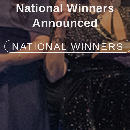
National Winners
Announced
NATIONAL WINNERS