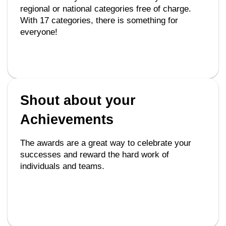
regional or national categories free of charge.
With 17 categories, there is something for
everyone!
Shout about your
Achievements
The awards are a great way to celebrate your
successes and reward the hard work of
individuals and teams.