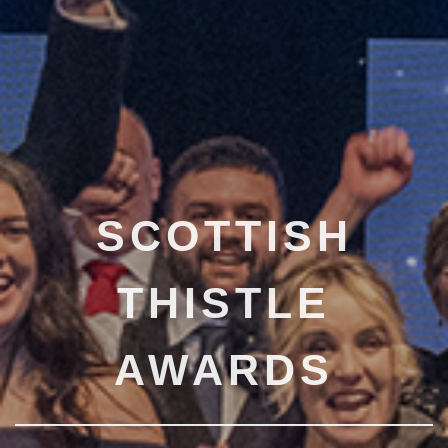
SCOTTISH
THISTLE
AWARDS