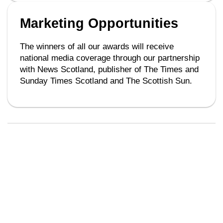
Marketing Opportunities
The winners of all our awards will receive
national media coverage through our partnership
with News Scotland, publisher of The Times and
Sunday Times Scotland and The Scottish Sun.
Key Dates
Regional Awards