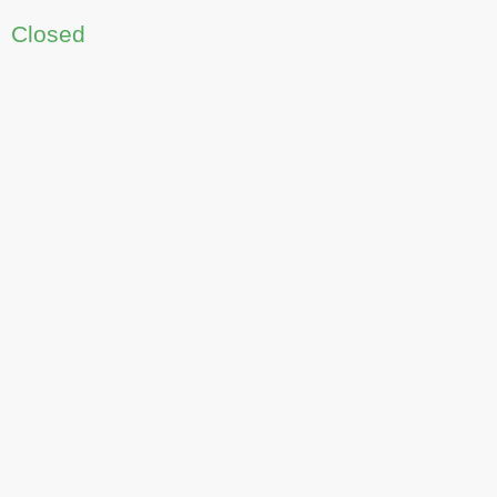
Closed