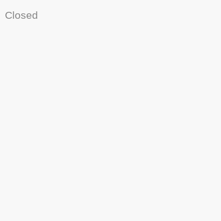
Closed